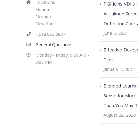
Locations
PGI Joins VDI’s 
Florida
Acclaimed Survei
Nevada
Detection Cour
New York
June 5, 2021
1.518.853.8837
General Questions
Effective De-esc
Monday - Friday: 9:00 AM -
Tips
5:00 PM
January 1, 2021
Blended Learni
Sense for More
Than You May T
August 22, 2020