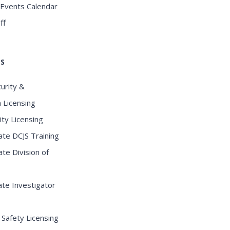
 Events Calendar
ff
KS
curity &
n Licensing
ity Licensing
te DCJS Training
te Division of
te Investigator
 Safety Licensing