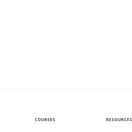
COURSES
RESOURCE