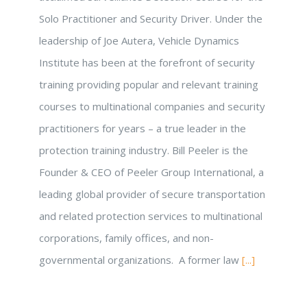
Solo Practitioner and Security Driver. Under the
leadership of Joe Autera, Vehicle Dynamics
Institute has been at the forefront of security
training providing popular and relevant training
courses to multinational companies and security
practitioners for years – a true leader in the
protection training industry. Bill Peeler is the
Founder & CEO of Peeler Group International, a
leading global provider of secure transportation
and related protection services to multinational
corporations, family offices, and non-
governmental organizations. A former law
[...]