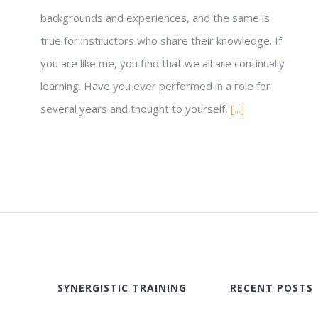
backgrounds and experiences, and the same is
true for instructors who share their knowledge. If
you are like me, you find that we all are continually
learning. Have you ever performed in a role for
several years and thought to yourself,
[...]
SYNERGISTIC TRAINING
RECENT POSTS