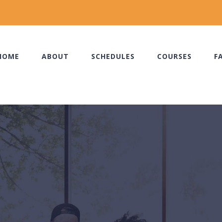
HOME
ABOUT
SCHEDULES
COURSES
F