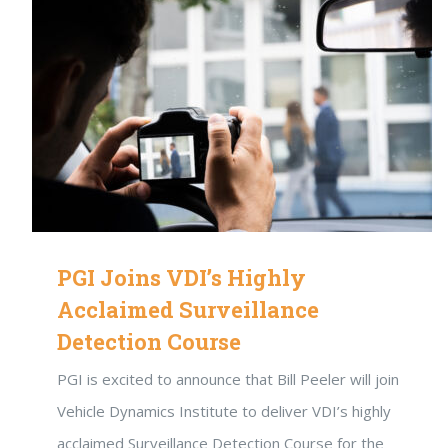
PGI Joins VDI’s Highly
Acclaimed Surveillance
Detection Course
PGI is excited to announce that Bill Peeler will join
Vehicle Dynamics Institute to deliver VDI’s highly
acclaimed Surveillance Detection Course for the