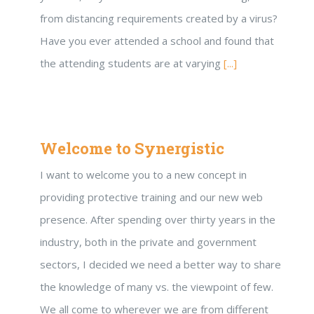
from distancing requirements created by a virus?
Have you ever attended a school and found that
the attending students are at varying
[...]
Welcome to Synergistic
I want to welcome you to a new concept in
providing protective training and our new web
presence. After spending over thirty years in the
industry, both in the private and government
sectors, I decided we need a better way to share
the knowledge of many vs. the viewpoint of few.
We all come to wherever we are from different