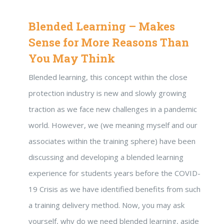
Blended Learning – Makes
Sense for More Reasons Than
You May Think
Blended learning, this concept within the close
protection industry is new and slowly growing
traction as we face new challenges in a pandemic
world. However, we (we meaning myself and our
associates within the training sphere) have been
discussing and developing a blended learning
experience for students years before the COVID-
19 Crisis as we have identified benefits from such
a training delivery method. Now, you may ask
yourself, why do we need blended learning, aside