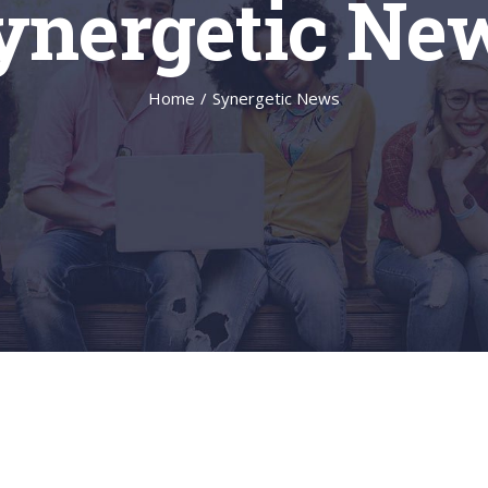
ynergetic Ne
Home
/
Synergetic News