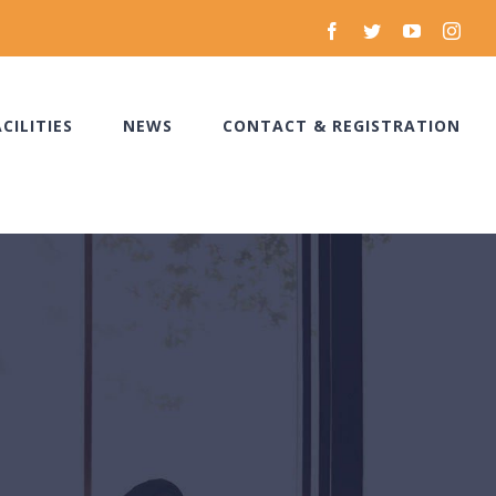
facebook
twitter
youtube
inst
ACILITIES
NEWS
CONTACT & REGISTRATION