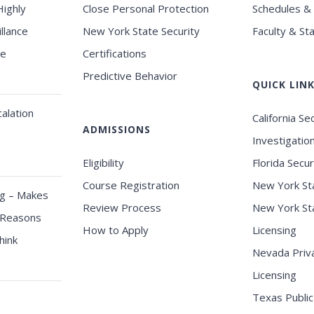
Highly
Close Personal Protection
Schedules &
llance
New York State Security
Faculty & Sta
se
Certifications
Predictive Behavior
QUICK LIN
alation
California Se
ADMISSIONS
Investigatio
Eligibility
Florida Secur
Course Registration
New York Sta
ng – Makes
Review Process
New York Sta
 Reasons
How to Apply
Licensing
hink
Nevada Priva
Licensing
Texas Public