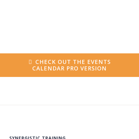
CHECK OUT THE EVENTS
CALENDAR PRO VERSION
SYNERGISTIC TRAINING