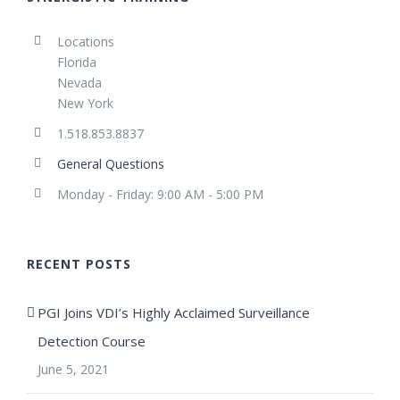
Locations
Florida
Nevada
New York
1.518.853.8837
General Questions
Monday - Friday: 9:00 AM - 5:00 PM
RECENT POSTS
PGI Joins VDI’s Highly Acclaimed Surveillance
Detection Course
June 5, 2021