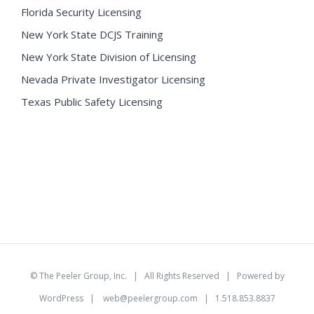
Florida Security Licensing
New York State DCJS Training
New York State Division of Licensing
Nevada Private Investigator Licensing
Texas Public Safety Licensing
©
The Peeler Group, Inc.
| All Rights Reserved | Powered by
WordPress
|
web@peelergroup.com
| 1.518.853.8837