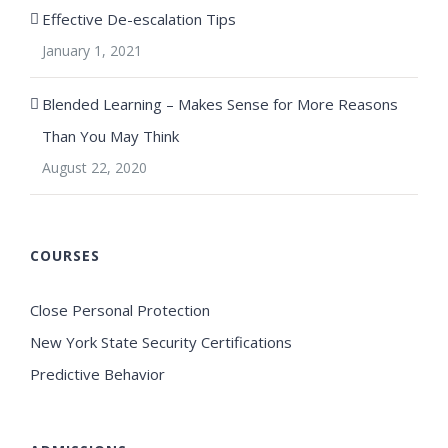
Effective De-escalation Tips
January 1, 2021
Blended Learning – Makes Sense for More Reasons
Than You May Think
August 22, 2020
COURSES
Close Personal Protection
New York State Security Certifications
Predictive Behavior