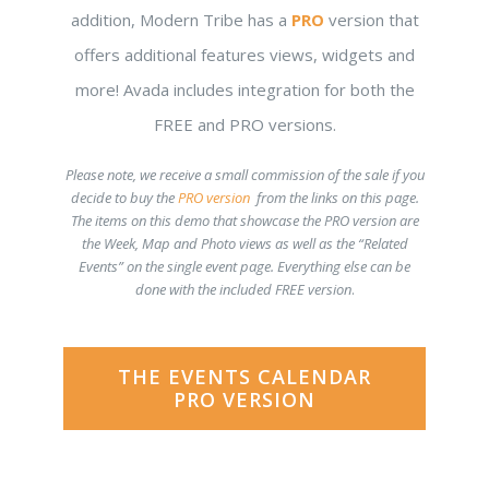
addition, Modern Tribe has a
PRO
version that
offers additional features views, widgets and
more! Avada includes integration for both the
FREE and PRO versions.
Please note, we receive a small commission of the sale if you
decide to buy the
PRO version
from the links on this page.
The items on this demo that showcase the PRO version are
the Week, Map and Photo views as well as the “Related
Events” on the single event page. Everything else can be
done with the included FREE version
.
THE EVENTS CALENDAR
PRO VERSION