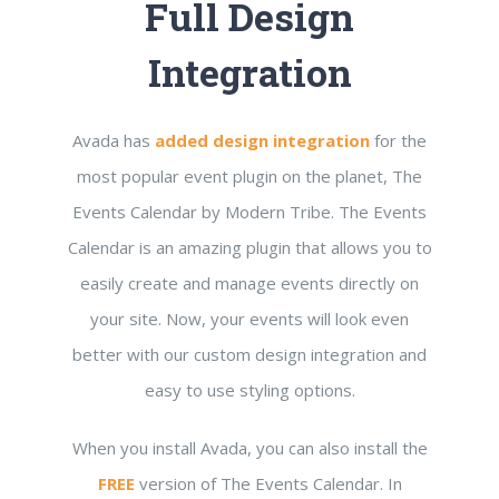
Full Design
Integration
Avada has
added design integration
for the
most popular event plugin on the planet, The
Events Calendar by Modern Tribe. The Events
Calendar is an amazing plugin that allows you to
easily create and manage events directly on
your site. Now, your events will look even
better with our custom design integration and
easy to use styling options.
When you install Avada, you can also install the
FREE
version of The Events Calendar. In