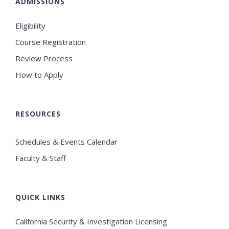
ADMISSIONS
Eligibility
Course Registration
Review Process
How to Apply
RESOURCES
Schedules & Events Calendar
Faculty & Staff
QUICK LINKS
California Security & Investigation Licensing